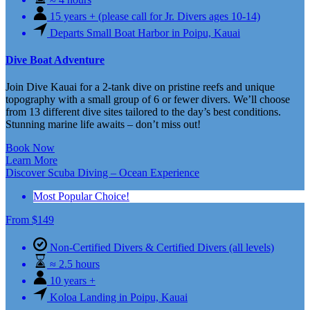
15 years + (please call for Jr. Divers ages 10-14)
Departs Small Boat Harbor in Poipu, Kauai
Dive Boat Adventure
Join Dive Kauai for a 2-tank dive on pristine reefs and unique
topography with a small group of 6 or fewer divers. We’ll choose
from 13 different dive sites tailored to the day’s best conditions.
Stunning marine life awaits – don’t miss out!
Book Now
Learn More
Discover Scuba Diving – Ocean Experience
Most Popular Choice!
From
$
149
Non-Certified Divers & Certified Divers (all levels)
≈ 2.5 hours
10 years +
Koloa Landing in Poipu, Kauai