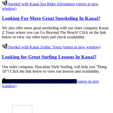
Snorkel with Kauai Sea Rider Adventures
(opens in new
window)
Looking For More Great Snorkeling In Kauai?
We also offer more great snorkeling with our sister company Kauai
Z Tours where you can Go Beyond The Beach! Click on the link
below to view our other tours and check availability.
Snorkel with Kauai Zodiac Tourz
(opens in new window)
Looking for Great Surfing Lessons In Kauai?
Our sister company, Hawaiian Style Surfing, will help you “Hang
10”! Click the link below to view our lessons and availability.
Learn to Surf with Hawaiian Style Surfing
(opens in new
window)
The #1 Water Experience in Koloa