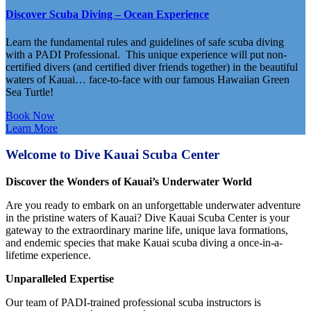
Discover Scuba Diving – Ocean Experience
Learn the fundamental rules and guidelines of safe scuba diving
with a PADI Professional. This unique experience will put non-
certified divers (and certified diver friends together) in the beautiful
waters of Kauai… face-to-face with our famous Hawaiian Green
Sea Turtle!
Book Now
Learn More
Welcome to Dive Kauai Scuba Center
Discover the Wonders of Kauai’s Underwater World
Are you ready to embark on an unforgettable underwater adventure
in the pristine waters of Kauai? Dive Kauai Scuba Center is your
gateway to the extraordinary marine life, unique lava formations,
and endemic species that make Kauai scuba diving a once-in-a-
lifetime experience.
Unparalleled Expertise
Our team of PADI-trained professional scuba instructors is