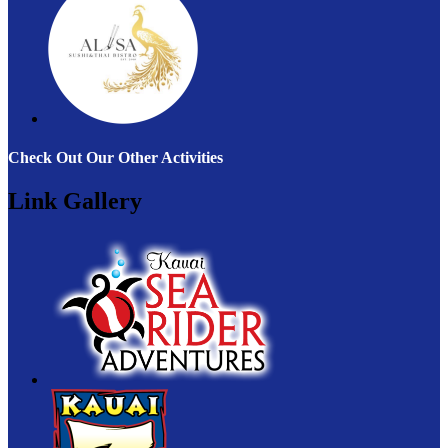
Check Out Our Other Activities
Link Gallery