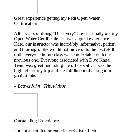
Great experience getting my Padi Open Water
Certification!
After years of doing "Discovery" Dives I finally got my
Open Water Certification. It was a great experience!
Kate, our instructor was incredibly informative, patient,
and thorough. She would not move onto the next skill
until everyone in our class was comfortable with the
previous one. Everyone associated with Dive Kauai
Team was great, including the office staff. It was the
highlight of my trip and the fulfillment of a long term
goal of mine.
– BeaverJohn | TripAdvisor
Outstanding Experience
I'm not a certified or experienced diver. I got