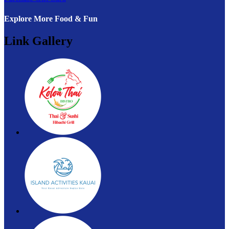
Explore More Food & Fun
Link Gallery