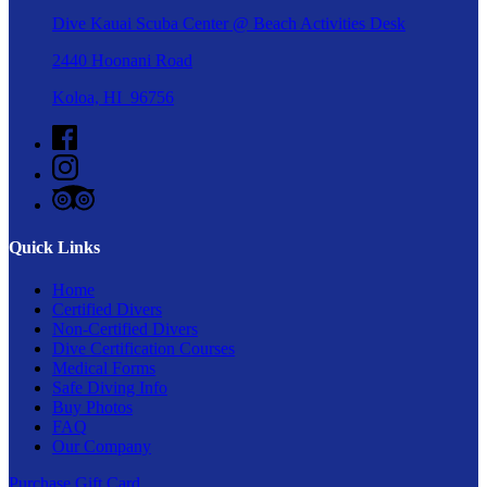
Dive Kauai Scuba Center @ Beach Activities Desk
2440 Hoonani Road
Koloa, HI 96756
Quick Links
Home
Certified Divers
Non-Certified Divers
Dive Certification Courses
Medical Forms
Safe Diving Info
Buy Photos
FAQ
Our Company
Purchase Gift Card