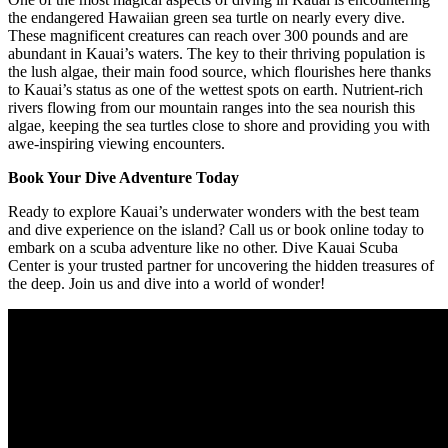
the endangered Hawaiian green sea turtle on nearly every dive.
These magnificent creatures can reach over 300 pounds and are
abundant in Kauai’s waters. The key to their thriving population is
the lush algae, their main food source, which flourishes here thanks
to Kauai’s status as one of the wettest spots on earth. Nutrient-rich
rivers flowing from our mountain ranges into the sea nourish this
algae, keeping the sea turtles close to shore and providing you with
awe-inspiring viewing encounters.
Book Your Dive Adventure Today
Ready to explore Kauai’s underwater wonders with the best team
and dive experience on the island? Call us or book online today to
embark on a scuba adventure like no other. Dive Kauai Scuba
Center is your trusted partner for uncovering the hidden treasures of
the deep. Join us and dive into a world of wonder!