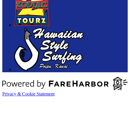
Privacy & Cookie Statement