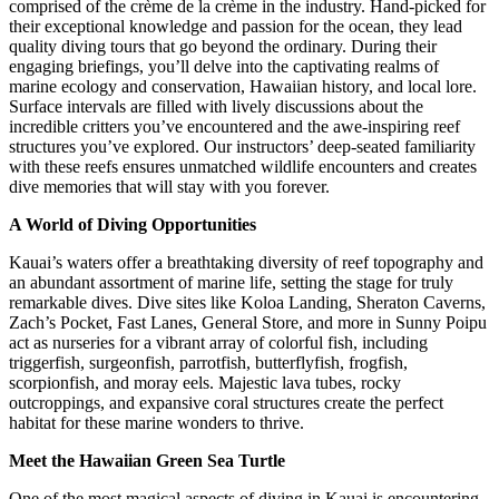
comprised of the crème de la crème in the industry. Hand-picked for
their exceptional knowledge and passion for the ocean, they lead
quality diving tours that go beyond the ordinary. During their
engaging briefings, you’ll delve into the captivating realms of
marine ecology and conservation, Hawaiian history, and local lore.
Surface intervals are filled with lively discussions about the
incredible critters you’ve encountered and the awe-inspiring reef
structures you’ve explored. Our instructors’ deep-seated familiarity
with these reefs ensures unmatched wildlife encounters and creates
dive memories that will stay with you forever.
A World of Diving Opportunities
Kauai’s waters offer a breathtaking diversity of reef topography and
an abundant assortment of marine life, setting the stage for truly
remarkable dives. Dive sites like Koloa Landing, Sheraton Caverns,
Zach’s Pocket, Fast Lanes, General Store, and more in Sunny Poipu
act as nurseries for a vibrant array of colorful fish, including
triggerfish, surgeonfish, parrotfish, butterflyfish, frogfish,
scorpionfish, and moray eels. Majestic lava tubes, rocky
outcroppings, and expansive coral structures create the perfect
habitat for these marine wonders to thrive.
Meet the Hawaiian Green Sea Turtle
One of the most magical aspects of diving in Kauai is encountering