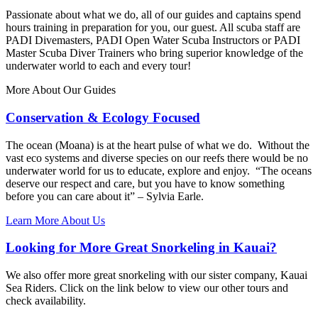
Passionate about what we do, all of our guides and captains spend
hours training in preparation for you, our guest. All scuba staff are
PADI Divemasters, PADI Open Water Scuba Instructors or PADI
Master Scuba Diver Trainers who bring superior knowledge of the
underwater world to each and every tour!
More About Our Guides
Conservation & Ecology Focused
The ocean (Moana) is at the heart pulse of what we do. Without the
vast eco systems and diverse species on our reefs there would be no
underwater world for us to educate, explore and enjoy. “The oceans
deserve our respect and care, but you have to know something
before you can care about it” – Sylvia Earle.
Learn More About Us
Looking for More Great Snorkeling in Kauai?
We also offer more great snorkeling with our sister company, Kauai
Sea Riders. Click on the link below to view our other tours and
check availability.