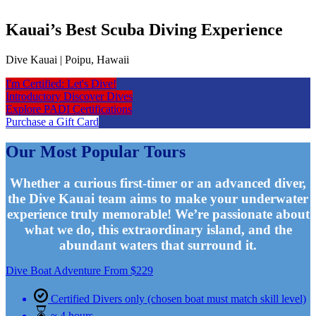
Kauai’s Best Scuba Diving Experience
Dive Kauai | Poipu, Hawaii
I'm Certified: Let's Dive!
Introductory Discover Dives
Explore PADI Certifications
Purchase a Gift Card
Our Most Popular Tours
Whether a curious first-timer or an advanced diver,
the Dive Kauai team aims to make your underwater
experience truly memorable! We’re passionate about
what we do, this extraordinary island, and the
abundant waters that surround it.
Dive Boat Adventure
From
$
229
Certified Divers only (chosen boat must match skill level)
≈ 4 hours