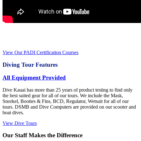
Interested in becoming certified or furthering your
certifications?
View Our PADI Certification Courses
Diving Tour Features
All Equipment Provided
Dive Kauai has more than 25 years of product testing to find only
the best suited gear for all of our tours. We include the Mask,
Snorkel, Booties & Fins, BCD, Regulator, Wetsuit for all of our
tours. DSMB and Dive Computers are provided on our scooter and
boat dives.
View Dive Tours
Our Staff Makes the Difference