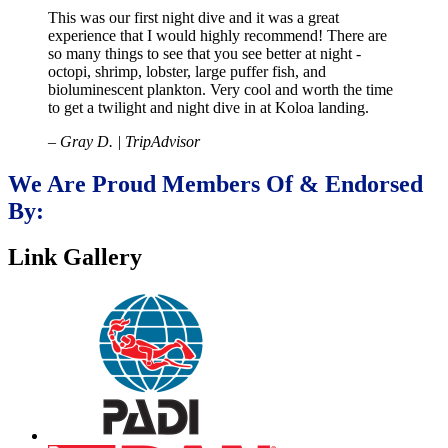
This was our first night dive and it was a great
experience that I would highly recommend! There are
so many things to see that you see better at night -
octopi, shrimp, lobster, large puffer fish, and
bioluminescent plankton. Very cool and worth the time
to get a twilight and night dive in at Koloa landing.
– Gray D. | TripAdvisor
We Are Proud Members Of & Endorsed
By:
Link Gallery