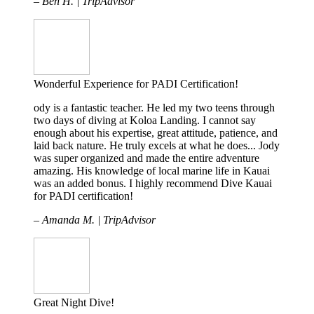
– Ben H. | TripAdvisor
Wonderful Experience for PADI Certification!
ody is a fantastic teacher. He led my two teens through
two days of diving at Koloa Landing. I cannot say
enough about his expertise, great attitude, patience, and
laid back nature. He truly excels at what he does... Jody
was super organized and made the entire adventure
amazing. His knowledge of local marine life in Kauai
was an added bonus. I highly recommend Dive Kauai
for PADI certification!
– Amanda M. | TripAdvisor
Great Night Dive!