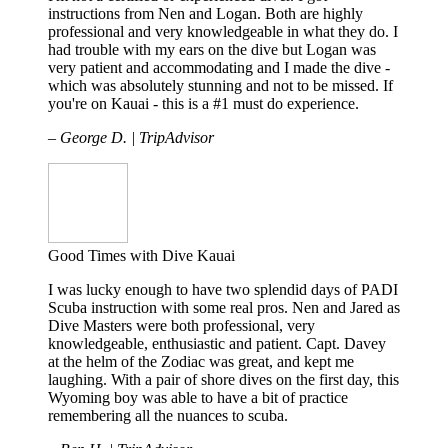
instructions from Nen and Logan. Both are highly
professional and very knowledgeable in what they do. I
had trouble with my ears on the dive but Logan was
very patient and accommodating and I made the dive -
which was absolutely stunning and not to be missed. If
you're on Kauai - this is a #1 must do experience.
– George D. | TripAdvisor
Good Times with Dive Kauai
I was lucky enough to have two splendid days of PADI
Scuba instruction with some real pros. Nen and Jared as
Dive Masters were both professional, very
knowledgeable, enthusiastic and patient. Capt. Davey
at the helm of the Zodiac was great, and kept me
laughing. With a pair of shore dives on the first day, this
Wyoming boy was able to have a bit of practice
remembering all the nuances to scuba.