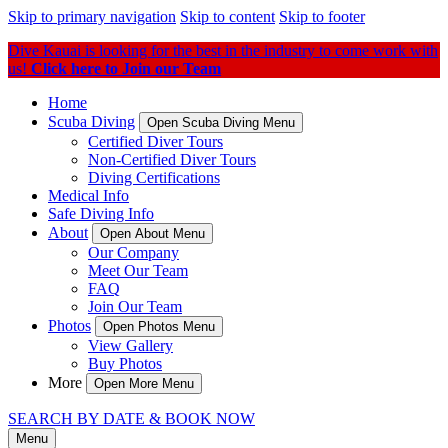
Skip to primary navigation
Skip to content
Skip to footer
Dive Kauai is looking for the best in the industry to come work with
us!
Click here to Join our Team
Home
Scuba Diving
Open Scuba Diving Menu
Certified Diver Tours
Non-Certified Diver Tours
Diving Certifications
Medical Info
Safe Diving Info
About
Open About Menu
Our Company
Meet Our Team
FAQ
Join Our Team
Photos
Open Photos Menu
View Gallery
Buy Photos
More
Open More Menu
SEARCH BY DATE & BOOK NOW
Menu