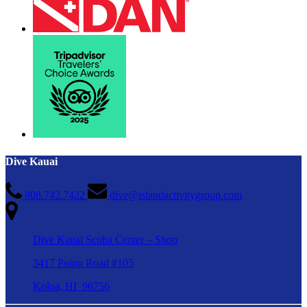
Dive Kauai
808.742.7422
dive@islandactivitygroup.com
Dive Kauai Scuba Center – Shop
3417 Poipu Road #105
Koloa, HI 96756