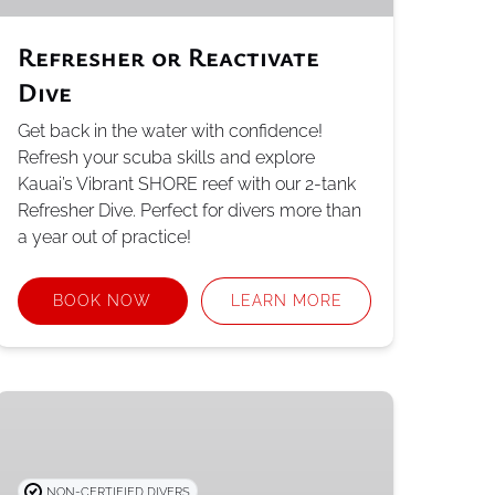
Refresher or Reactivate
Dive
Get back in the water with confidence!
Refresh your scuba skills and explore
Kauai’s Vibrant SHORE reef with our 2-tank
Refresher Dive. Perfect for divers more than
a year out of practice!
BOOK NOW
LEARN MORE
PADI
Open
Water
Referral
NON-CERTIFIED DIVERS