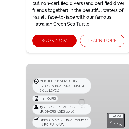
put non-certified divers (and certified diver
friends together) in the beautiful waters of
Kauai… face-to-face with our famous
Hawaiian Green Sea Turtle!
BOOK NOW
LEARN MORE
Dive
Boat
Adventure
CERTIFIED DIVERS ONLY
(CHOSEN BOAT MUST MATCH
SKILL LEVEL)
≈ 4 HOURS
15 YEARS + (PLEASE CALL FOR
JR. DIVERS AGES 10-14)
FROM
DEPARTS SMALL BOAT HARBOR
229
$
IN POIPU, KAUAI