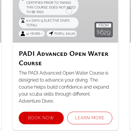
CERTIFIED PRIOR TO TAKING
Course
THIS COURSE; DOES NOT NEED
TO BE PADI.
≈ 2 DAYS (5 ELECTIVE DIVES
TOTAL)
FROM
629
$
12 YEARS +
POIPU, KAUAI
PADI Advanced Open Water
Course
The PADI Advanced Open Water Course is
designed to advance your diving. The
course helps build confidence and expand
your scuba skills through different
Adventure Dives.
BOOK NOW
LEARN MORE