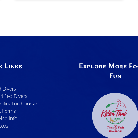
k Links
Explore More Fo
Fun
d Divers
tified Divers
Link
rtification Courses
Gallery
l Forms
ing Info
otos