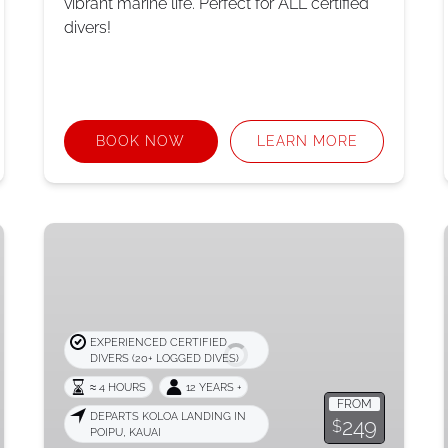
vibrant marine life. Perfect for ALL certified
divers!
BOOK NOW
LEARN MORE
Scooter
Exploration
Dive
EXPERIENCED CERTIFIED
DIVERS (20+ LOGGED DIVES)
≈ 4 HOURS
12 YEARS +
FROM
DEPARTS KOLOA LANDING IN
249
$
POIPU, KAUAI