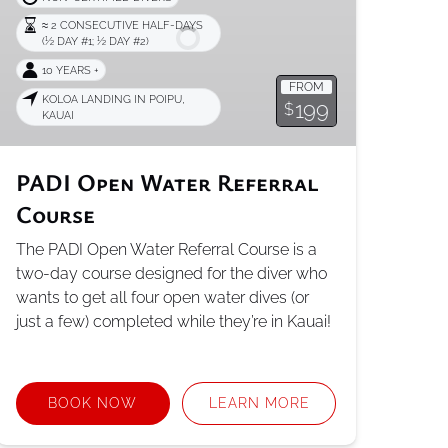
Course
≈ 2 CONSECUTIVE HALF-DAYS
(1⁄2 DAY #1; 1⁄2 DAY #2)
10 YEARS +
FROM
KOLOA LANDING IN POIPU,
199
$
KAUAI
PADI Open Water Referral
Course
The PADI Open Water Referral Course is a
two-day course designed for the diver who
wants to get all four open water dives (or
just a few) completed while they’re in Kauai!
BOOK NOW
LEARN MORE