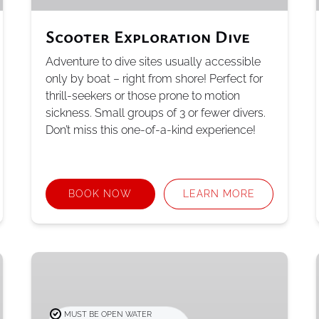
Scooter Exploration Dive
Adventure to dive sites usually accessible
only by boat – right from shore! Perfect for
thrill-seekers or those prone to motion
sickness. Small groups of 3 or fewer divers.
Don’t miss this one-of-a-kind experience!
BOOK NOW
LEARN MORE
PADI
Advanced
Open
Water
MUST BE OPEN WATER