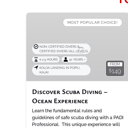
Discover
Scuba
MOST POPULAR CHOICE!
Diving
–
Ocean
NON-CERTIFIED DIVERS &
Experience
CERTIFIED DIVERS (ALL LEVELS)
≈ 2.5 HOURS
10 YEARS +
FROM
KOLOA LANDING IN POIPU,
149
$
KAUAI
Discover Scuba Diving –
Ocean Experience
Learn the fundamental rules and
guidelines of safe scuba diving with a PADI
Professional. This unique experience will