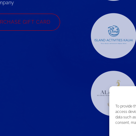
mpany
RCHASE GIFT CARD
To provide t
access devic
data such as
consent, may