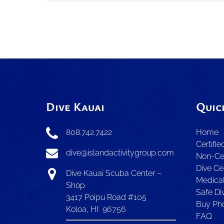
Dive Kauai
Quic
808.742.7422
Home
Certifie
dive@islandactivitygroup.com
Non-Cer
Dive Ce
Dive Kauai Scuba Center –
Medica
Shop
Safe Div
3417 Poipu Road #105
Buy Ph
Koloa, HI 96756
FAQ