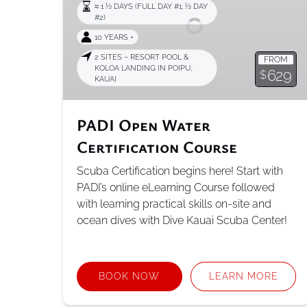
≈ 1 1⁄2 DAYS (FULL DAY #1; 1⁄2 DAY
Course
#2)
10 YEARS +
2 SITES – RESORT POOL &
FROM
KOLOA LANDING IN POIPU,
629
$
KAUAI
PADI Open Water
Certification Course
Scuba Certification begins here! Start with
PADI’s online eLearning Course followed
with learning practical skills on-site and
ocean dives with Dive Kauai Scuba Center!
BOOK NOW
LEARN MORE