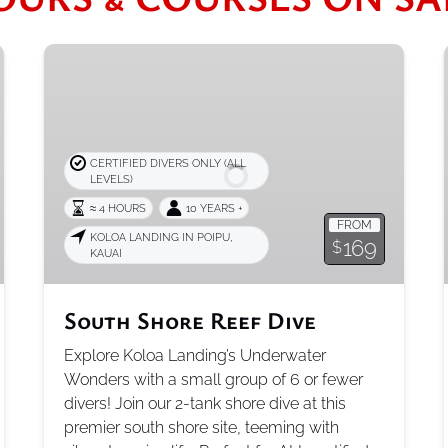
South
Shore
Reef
Dive
CERTIFIED DIVERS ONLY (ALL
LEVELS)
≈ 4 HOURS
10 YEARS +
FROM
KOLOA LANDING IN POIPU,
169
$
KAUAI
South Shore Reef Dive
Explore Koloa Landing’s Underwater
Wonders with a small group of 6 or fewer
divers! Join our 2-tank shore dive at this
premier south shore site, teeming with