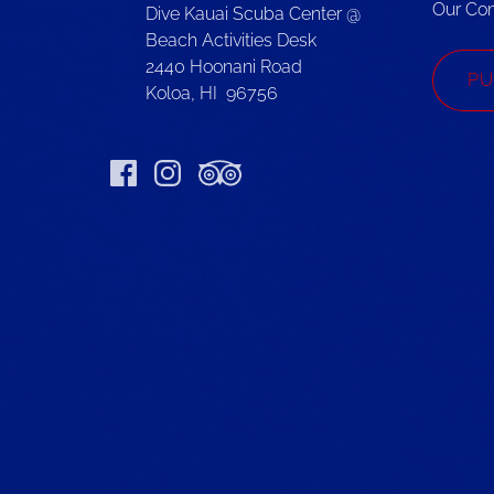
Our Co
Dive Kauai Scuba Center @
Beach Activities Desk
2440 Hoonani Road
PU
Koloa, HI 96756