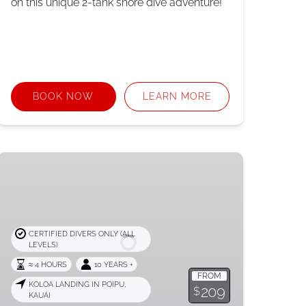
on this unique 2-tank shore dive adventure!
BOOK NOW
LEARN MORE
Refresher
or
Reactivate
Dive
CERTIFIED DIVERS ONLY (ALL
LEVELS)
≈ 4 HOURS
10 YEARS +
FROM
KOLOA LANDING IN POIPU,
209
$
KAUAI