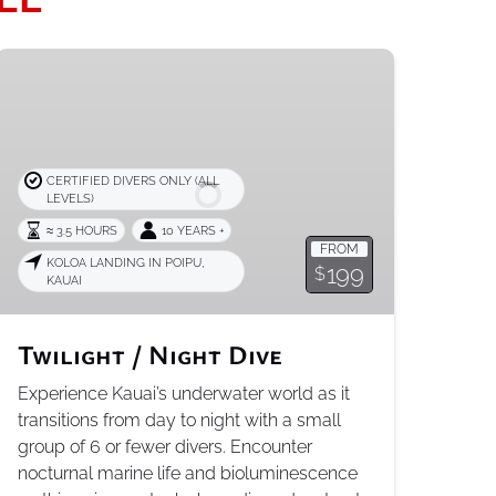
Twilight
/
Night
Dive
CERTIFIED DIVERS ONLY (ALL
LEVELS)
≈ 3.5 HOURS
10 YEARS +
FROM
KOLOA LANDING IN POIPU,
199
$
KAUAI
Twilight / Night Dive
Experience Kauai’s underwater world as it
transitions from day to night with a small
group of 6 or fewer divers. Encounter
nocturnal marine life and bioluminescence