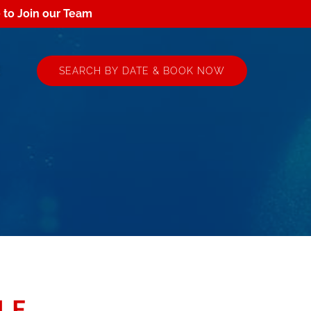
e to Join our Team
 More
E
SEARCH BY DATE & BOOK NOW
nu
LE