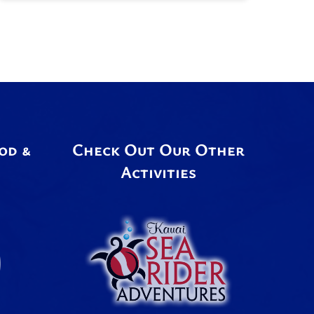
od &
Check Out Our Other
Activities
Link
Gallery