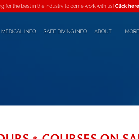
ing for the best in the industry to come work with us!
Click her
Open About
Open
MEDICAL INFO
SAFE DIVING INFO
ABOUT
MOR
Menu
Me
OURS & COURSES ON SA