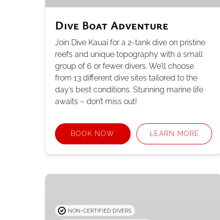
Dive Boat Adventure
Join Dive Kauai for a 2-tank dive on pristine
reefs and unique topography with a small
group of 6 or fewer divers. We’ll choose
from 13 different dive sites tailored to the
day’s best conditions. Stunning marine life
awaits – don’t miss out!
BOOK NOW
LEARN MORE
PADI
Open
Water
NON-CERTIFIED DIVERS
Certification