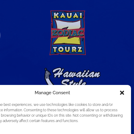
Manage Consent
he best experiences, we use technologies like cookies to store and/or
e information. Consenting to these technologies will allow us to process
 browsing behavior or unique IDs on this site. Not consenting or withdrawing
 adversely affect certain features and functions.